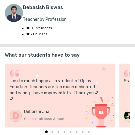
**In online mode, the link will be active throughout the day.

Debasish Biswas
Teacher by Profession
if u r not able to follow as per our time schedule then you can 
100+ Students
give it anytime before the 2025 final exam
187 Courses
What our students have to say
I am to much happy as a student of Gplus
Sray 
Eduation. Teachers are too much dedicated
and caring. I have improved lots . Thank you.💕
💕.
Deborshi Jha
D
Class xi-xii cbse & neet