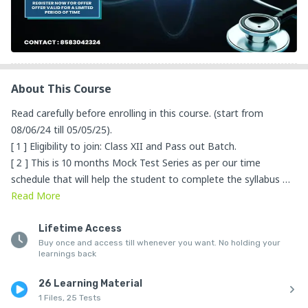
About This Course
Read carefully before enrolling in this course. (start from 
08/06/24 till 05/05/25). 

[ 1 ] Eligibility to join: Class XII and Pass out Batch.

[ 2 ] This is 10 months Mock Test Series as per our time 
schedule that will help the student to complete the syllabus 
within the given time period [NOTE: If the students have 
Read
More
missed the exam on a particular day then we will provide 
access to attend the exam again].

Lifetime Access
Buy once and access till whenever you want. No holding your
[ 3 ]  The mock test series consists of 24 minor tests, 7 semi-
learnings back
major tests, and 8 major tests. 

Every minor test consists of 45 MCQs which will be from 
26 Learning Material
Physics.

1 Files, 25 Tests