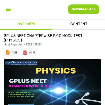
Download App
OVERVIEW
CONTENT
GPLUS NEET CHAPTERWISE P.Y.Q MOCK TEST
(PHYSICS)
Neet Repeater • TEST SERIES
TEST
PDFS